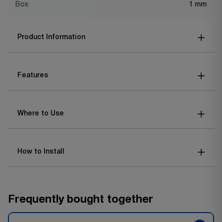
Box
1 mm
Product Information
Features
Where to Use
How to Install
Frequently bought together