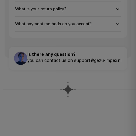
page, and feel free to reach out to our customer support team
You can reach us via email at support@gezu-impex.nl, through
for personalized guidance. We're here to help you make the
What is your return policy?
our contact form. We're available from Mon-Fri.
best choice for your project needs!
We offer a 30-day return policy for unused items in their
What payment methods do you accept?
original packaging. Please contact our customer service team
to initiate a return.
We accept all major credit cards (Visa, MasterCard, American
Express), PayPal, Apple Pay, Google Pay, and bank transfers for
larger orders.
Is there any question?
you can contact us on support@gezu-impex.nl