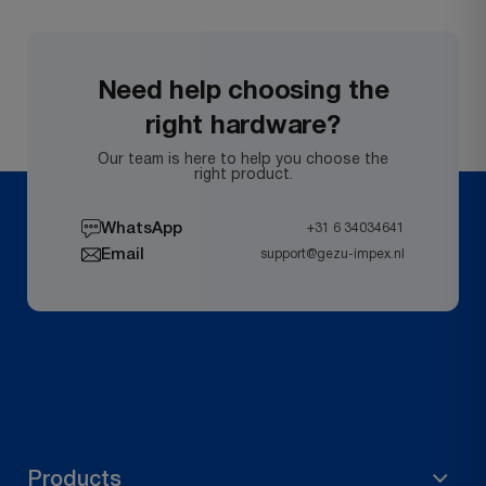
Need help choosing the
right hardware?
Our team is here to help you choose the
right product.
WhatsApp
+31 6 34034641
Email
support@gezu-impex.nl
Products