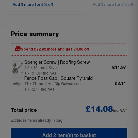
Add 3 more for 5% off
Add 3 more for 5% off
Price summary
🎁
Spend £72.92 more and get £4.00 off
Spengler Screw | Roofing Screw
£11.97
4.5 x 45 mm / Silver
1 × £11.97 Inc. VAT
Fence Post Cap | Square Pyramid
£2.11
71 x 71 mm / Hot Dip Galvanised
1 × £2.11 Inc. VAT
£14.08
Total price
Inc. VAT
Excludes items already in bag
Add 2 item(s) to basket