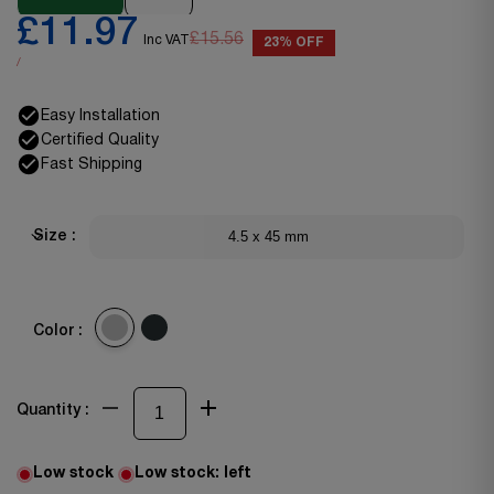
£11.97
£15.56
Inc VAT
23% OFF
/
Easy Installation
Certified Quality
Fast Shipping
4.5 x 45 mm
Size :
Color :
Quantity :
Low stock
Low stock:
left