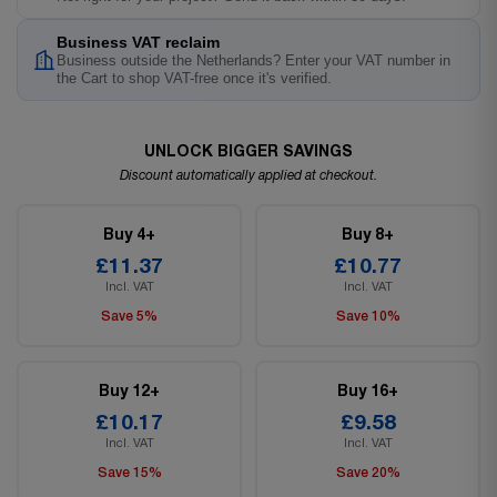
Business VAT reclaim
Business outside the Netherlands? Enter your VAT number in
the Cart to shop VAT-free once it's verified.
UNLOCK BIGGER SAVINGS
Discount automatically applied at checkout.
Buy 4+
Buy 8+
£11.37
£10.77
Incl. VAT
Incl. VAT
Save 5%
Save 10%
Buy 12+
Buy 16+
£10.17
£9.58
Incl. VAT
Incl. VAT
Save 15%
Save 20%