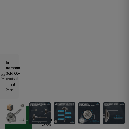
In
demand
Sold
60
+
product
in last
24hr
Ships
DIY
within
ESSENTIAL
24hrs