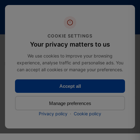
Free
20+
4.4 stars
shipping
Years
of
(2000+
from
Industry
reviews)
£274.99
Expertise
COOKIE SETTINGS
0
Your privacy matters to us
We use cookies to improve your browsing
experience, analyse traffic and personalise ads. You
Home
Bestsellers
Spengler Screw | Roofing Screw
can accept all cookies or manage your preferences.
Accept all
Spengler Screw | Roofing
Screw
Manage preferences
Privacy policy
·
Cookie policy
SKU:
37085045045100