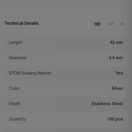
Technical Details
MM
CM
IN
Length
45 mm
Diameter
4.5 mm
EPDM Sealing Washer
Yes
Color
Silver
Finish
Stainless Steel
Quantity
100 pcs