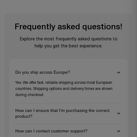
Frequently asked questions!
Explore the most frequently asked questions to
help you get the best experience.
Do you ship across Europe?
Yes. We offer fast, reliable shipping across most European
countries. Shipping options and delivery times are shown
during checkout.
How can I ensure that I'm purchasing the correct
product?
To ensure you're choosing the right product, review the
How can I contact customer support?
detailed descriptions and specifications on each product