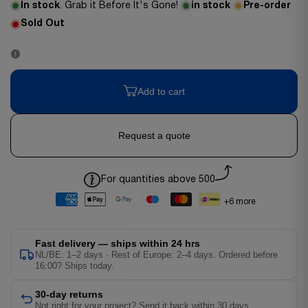
In stock
. Grab it Before It's Gone!
in stock
Pre-order
Sold Out
Add to cart
Request a quote
For quantities above 500
+6 more
Fast delivery — ships within 24 hrs
NL/BE: 1–2 days · Rest of Europe: 2–4 days. Ordered before
16:00? Ships today.
30-day returns
Not right for your project? Send it back within 30 days.