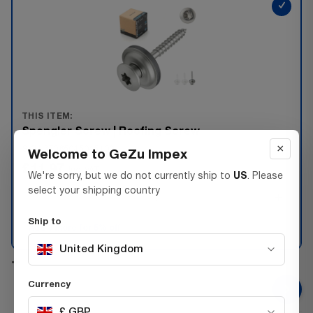
✓
THIS ITEM:
Spengler Screw | Roofing Screw
×
SKU 37085045045100
Welcome to GeZu Impex
£11.97
Inc. VAT
We're sorry, but we do not currently ship to
US
. Please
select your shipping country
−
+
Ship to
Add 3 more for 5% off
United Kingdom
+
Currency
£ GBP