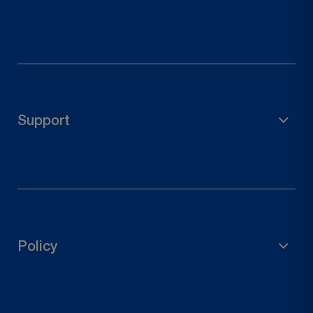
Scaffolding Material
Garden Accessories
Pole Holder
Support
Wood Connectors
Door Hardware
FAQs
Contact Us
Track Your Order
Policy
Request a Return
Privacy Policy