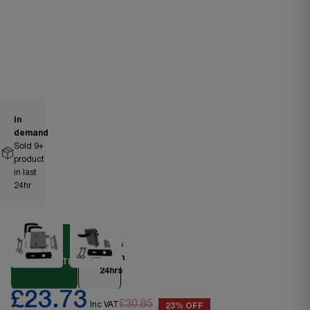
In
demand
Sold
9
+
product
in last
24hr
Ships
DIY
within
ESSENTIAL
24hrs
£23.73
£30.85
Inc VAT
23% OFF