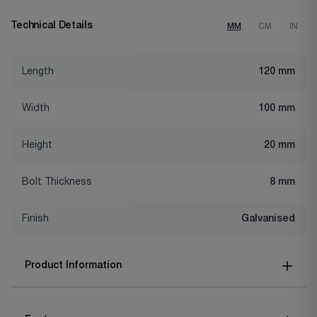
Technical Details
MM
CM
IN
Length
120 mm
Width
100 mm
Height
20 mm
Bolt Thickness
8 mm
Finish
Galvanised
Product Information