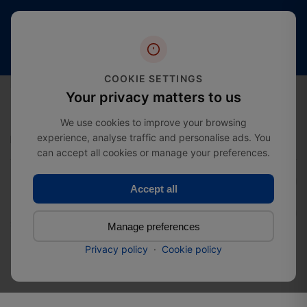
Free
20+
4.4 stars
shipping
Years
of
(2000+
from
Industry
reviews)
£274.99
Expertise
COOKIE SETTINGS
0
Your privacy matters to us
We use cookies to improve your browsing
experience, analyse traffic and personalise ads. You
Home
Door Hardware
Box lock with door handle
can accept all cookies or manage your preferences.
Accept all
Box lock with door handle
Manage preferences
SKU:
5404
Privacy policy
·
Cookie policy