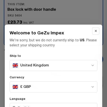
THIS ITEM:
Box lock with door handle
SKU 5404
£23.73
Inc. VAT
Max 1 available
×
Welcome to GeZu Impex
−
+
We're sorry, but we do not currently ship to
US
. Please
select your shipping country
+
Ship to
United Kingdom
Currency
£ GBP
Language