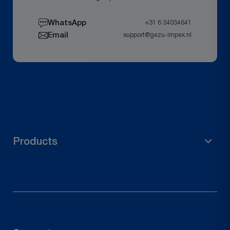
WhatsApp
+31 6 34034641
Email
support@gezu-impex.nl
Products
Scaffolding Material
Garden Accessories
Pole Holder