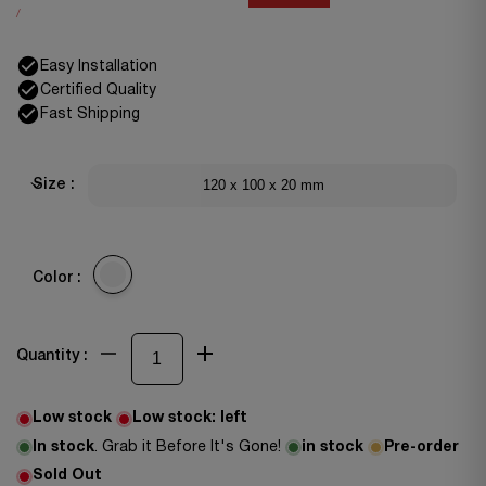
/
Easy Installation
Certified Quality
Fast Shipping
120 x 100 x 20 mm
Size :
Color :
Quantity :
Low stock
Low stock:
left
In stock
. Grab it Before It's Gone!
in stock
Pre-order
Sold Out