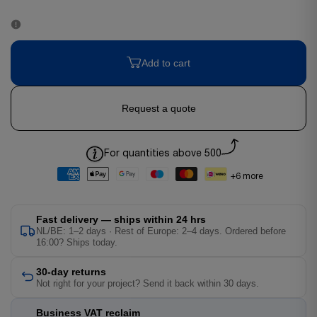
Add to cart
Request a quote
For quantities above 500
+6 more
Fast delivery — ships within 24 hrs
NL/BE: 1–2 days · Rest of Europe: 2–4 days. Ordered before
16:00? Ships today.
30-day returns
Not right for your project? Send it back within 30 days.
Business VAT reclaim