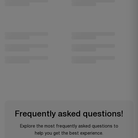
Frequently asked questions!
Explore the most frequently asked questions to
help you get the best experience.