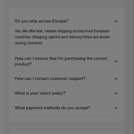
Do you ship across Europe?
Yes. We offer fast, reliable shipping across most European
countries. Shipping options and delivery times are shown
during checkout.
How can I ensure that I'm purchasing the correct
product?
To ensure you're choosing the right product, review the
How can I contact customer support?
detailed descriptions and specifications on each product
page, and feel free to reach out to our customer support team
You can reach us via email at support@gezu-impex.nl, through
for personalized guidance. We're here to help you make the
What is your return policy?
our contact form. We're available from Mon-Fri.
best choice for your project needs!
We offer a 30-day return policy for unused items in their
What payment methods do you accept?
original packaging. Please contact our customer service team
to initiate a return.
We accept all major credit cards (Visa, MasterCard, American
Express), PayPal, Apple Pay, Google Pay, and bank transfers for
larger orders.