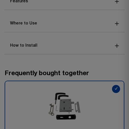
Features
Where to Use
How to Install
Frequently bought together
✓