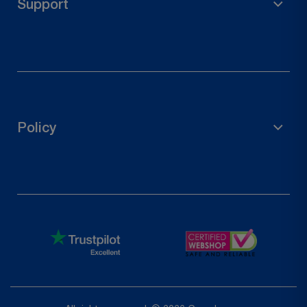
Support
Wood Connectors
Door Hardware
FAQs
Contact Us
Track Your Order
Policy
Request a Return
Privacy Policy
Refund Policy
Terms of Service
Shipping Policy