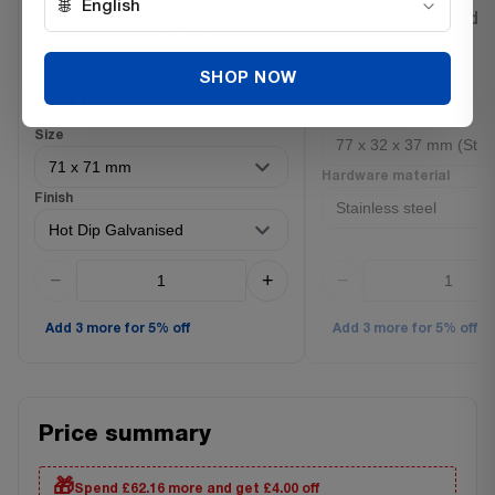
🌐
English
Fence Post Cap | Square
L braid fence holde
Pyramid
SKU 3702100ss
SKU 350171fb
£0.72
SHOP NOW
each Inc. VAT
£2.11
each Inc. VAT
Size
Size
Hardware material
Finish
−
+
−
Add 3 more for 5% off
Add 3 more for 5% off
Price summary
🎁
Spend £62.16 more and get £4.00 off