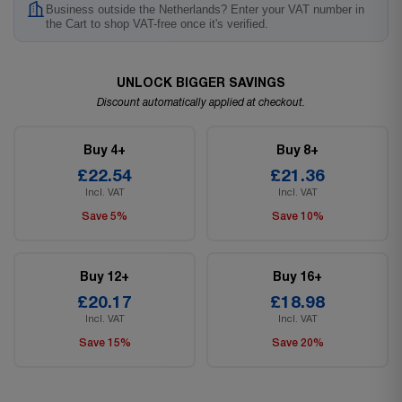
Business outside the Netherlands? Enter your VAT number in
the Cart to shop VAT-free once it's verified.
UNLOCK BIGGER SAVINGS
Discount automatically applied at checkout.
Buy 4+
Buy 8+
£22.54
£21.36
Incl. VAT
Incl. VAT
Save 5%
Save 10%
Buy 12+
Buy 16+
£20.17
£18.98
Incl. VAT
Incl. VAT
Save 15%
Save 20%