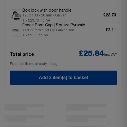
Box lock with door handle
£23.73
120 x 100 x 20 mm / Galvan
1 × £23.73 Inc. VAT
Fence Post Cap | Square Pyramid
£2.11
71 x 71 mm / Hot Dip Galvanised
1 × £2.11 Inc. VAT
£25.84
Total price
Inc. VAT
Excludes items already in bag
Add 2 item(s) to basket