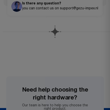
Is there any question?
you can contact us on support@gezu-impex.nl
Need help choosing the
right hardware?
Our team is here to help you choose the
right product.