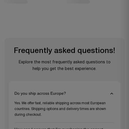
Frequently asked questions!
Explore the most frequently asked questions to
help you get the best experience.
Do you ship across Europe?
Yes. We offer fast, reliable shipping across most European
countries. Shipping options and delivery times are shown
during checkout.