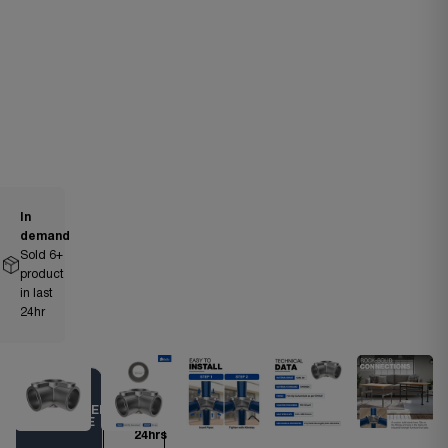
In
demand
Sold
6
+
product
in last
24hr
Ships
TRUSTED
within
CHOICE
24hrs