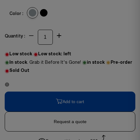
Color :
Quantity :
Low stock
Low stock:
left
In stock
. Grab it Before It's Gone!
in stock
Pre-order
Sold Out
Add to cart
Request a quote