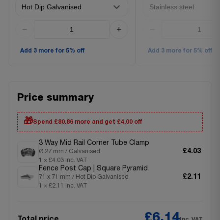
−
+
−
Add 3 more for 5% off
Add 3 more for 5% off
Price summary
🎁
Spend £80.86 more and get £4.00 off
3 Way Mid Rail Corner Tube Clamp
£4.03
Ø 27 mm / Galvanised
1 × £4.03 Inc. VAT
Fence Post Cap | Square Pyramid
£2.11
71 x 71 mm / Hot Dip Galvanised
1 × £2.11 Inc. VAT
£6.14
Total price
Inc. VAT