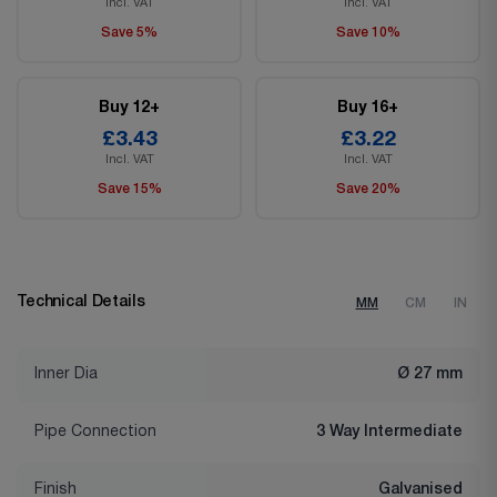
Incl. VAT
Incl. VAT
Save 5%
Save 10%
Buy 12+
Buy 16+
£3.43
£3.22
Incl. VAT
Incl. VAT
Save 15%
Save 20%
Technical Details
MM
CM
IN
Inner Dia
Ø 27 mm
Pipe Connection
3 Way Intermediate
Finish
Galvanised