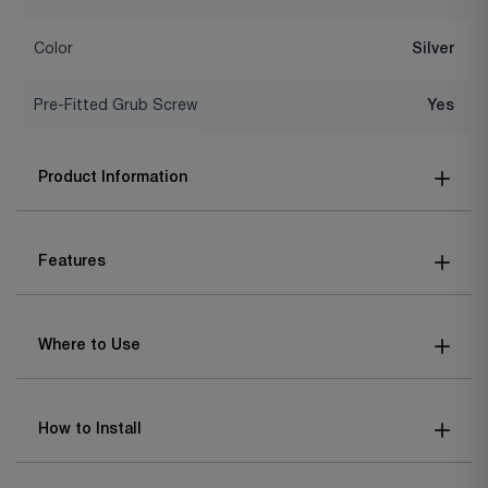
Color
Silver
Pre-Fitted Grub Screw
Yes
Product Information
Features
Where to Use
How to Install