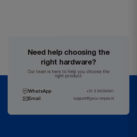
Need help choosing the
right hardware?
Our team is here to help you choose the
right product.
WhatsApp
+31 6 34034641
Email
support@gezu-impex.nl