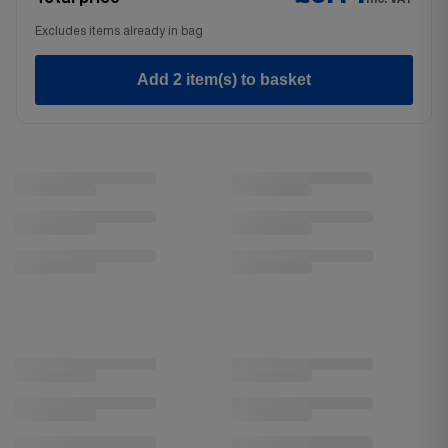
Excludes items already in bag
Add 2 item(s) to basket