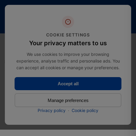
Free
20+
4.4 stars
shipping
Years
of
(2000+
from
Industry
reviews)
£274.99
Expertise
COOKIE SETTINGS
0
Your privacy matters to us
We use cookies to improve your browsing
experience, analyse traffic and personalise ads. You
Home
Clearance Sale
3 Way Mid Rail Corner Tube Clamp
can accept all cookies or manage your preferences.
Accept all
3 Way Mid Rail Corner Tube
Clamp
Manage preferences
Privacy policy
·
Cookie policy
SKU:
72021027