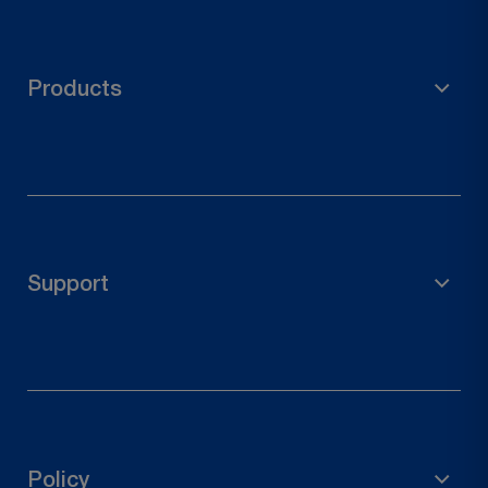
Products
Scaffolding Material
Garden Accessories
Pole Holder
Support
Wood Connectors
Door Hardware
FAQs
Contact Us
Track Your Order
Policy