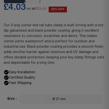
£4.03
£5.24
Inc VAT
23% OFF
/
Our 3-way corner mid rail tube clamp is built strong with a hot-
dip galvanised and black powder coating, giving it excellent
resistance to corrosion, scratches and dents. This makes
corner joints waterproof and is perfect for outdoor and
industrial use. Black powder coating provides a smooth finish,
adds another barrier against moisture and UV damage and
offers durable protection, keeping your key clamp fittings safe
and dependable for a long time.
Easy Installation
Certified Quality
Fast Shipping.
Ø 27 mm
Size :