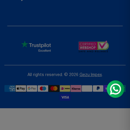
Request a Return
Privacy Policy
Refund Policy
Terms of Service
Shipping Policy
All rights reserved. © 2026
Gezu Impex
.