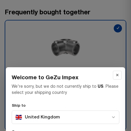
Frequently bought together
✓
×
THIS ITEM:
Welcome to GeZu Impex
3 Way Mid Rail Corner Tube Clamp
We're sorry, but we do not currently ship to
US
. Please
SKU 72021027
select your shipping country
£4.03
Inc. VAT
Ship to
−
+
United Kingdom
Add 3 more for 5% off