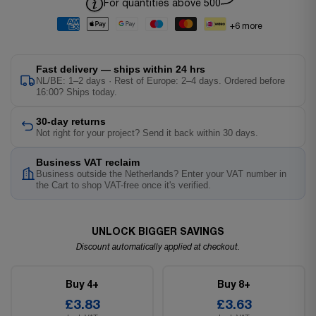
For quantities above 500
+6 more
Fast delivery — ships within 24 hrs
NL/BE: 1–2 days · Rest of Europe: 2–4 days. Ordered before
16:00? Ships today.
30-day returns
Not right for your project? Send it back within 30 days.
Business VAT reclaim
Business outside the Netherlands? Enter your VAT number in
the Cart to shop VAT-free once it's verified.
UNLOCK BIGGER SAVINGS
Discount automatically applied at checkout.
Buy 4+
Buy 8+
£3.83
£3.63