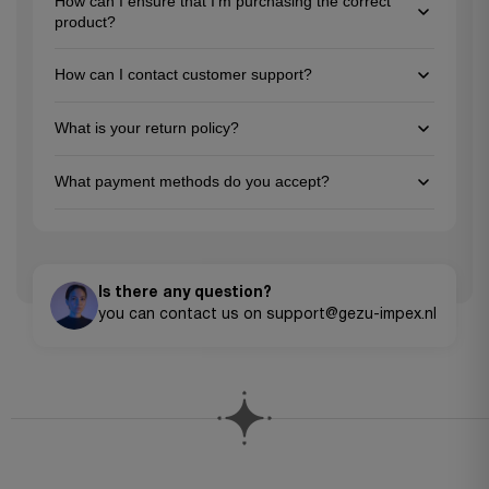
How can I ensure that I'm purchasing the correct
product?
To ensure you're choosing the right product, review the
How can I contact customer support?
detailed descriptions and specifications on each product
page, and feel free to reach out to our customer support team
You can reach us via email at support@gezu-impex.nl, through
for personalized guidance. We're here to help you make the
What is your return policy?
our contact form. We're available from Mon-Fri.
best choice for your project needs!
We offer a 30-day return policy for unused items in their
What payment methods do you accept?
original packaging. Please contact our customer service team
to initiate a return.
We accept all major credit cards (Visa, MasterCard, American
Express), PayPal, Apple Pay, Google Pay, and bank transfers for
larger orders.
Is there any question?
you can contact us on support@gezu-impex.nl