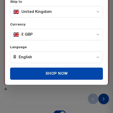
Ship to
United Kingdom
Currency
£ GBP
THIS ITEM:
Barrel Bolt Door Lock - Oval Backplate
Language
SKU 52053570
🌐
English
£2.75
Inc. VAT
Out of stock
SHOP NOW
−
+
+