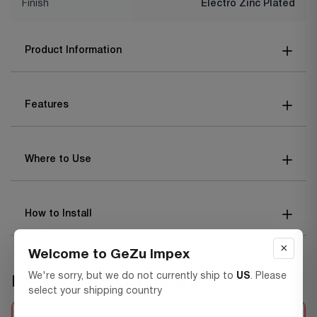
Finish
Electro Zinc Plated
Product Information
Features
Where to Use
How to Install
×
Welcome to GeZu Impex
We're sorry, but we do not currently ship to
US
. Please
Frequently bought together
select your shipping country