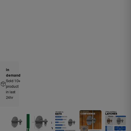
In
demand
Sold
10
+
product
in last
24hr
Ships
DIY
within
ESSENTIAL