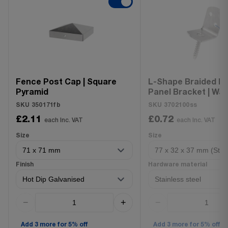
Fence Post Cap | Square
L-Shape Braided F
Pyramid
Panel Bracket | Wat
Fence Holder
SKU 350171fb
SKU 3702100ss
£2.11
£0.72
each Inc. VAT
each Inc. VAT
Size
Size
Finish
Hardware material
−
+
−
Add 3 more for 5% off
Add 3 more for 5% off