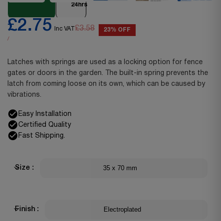
24hrs
£2.75
£3.58
Inc VAT
23% OFF
/
Latches with springs are used as a locking option for fence
gates or doors in the garden. The built-in spring prevents the
latch from coming loose on its own, which can be caused by
vibrations.
Easy Installation
Certified Quality
Fast Shipping.
35 x 70 mm
Size :
Electroplated
Finish :