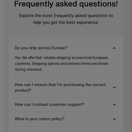
Frequently asked questions!
Explore the most frequently asked questions to
help you get the best experience.
Do you ship across Europe?
Yes. We offer fast, reliable shipping across most European
countries. Shipping options and delivery times are shown
during checkout.
How can I ensure that I'm purchasing the correct
product?
To ensure you're choosing the right product, review the
How can I contact customer support?
detailed descriptions and specifications on each product
page, and feel free to reach out to our customer support team
You can reach us via email at support@gezu-impex.nl, through
for personalized guidance. We're here to help you make the
What is your return policy?
our contact form. We're available from Mon-Fri.
best choice for your project needs!
We offer a 30-day return policy for unused items in their