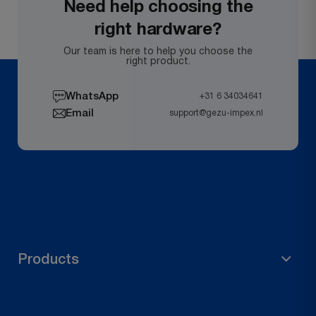
Need help choosing the
right hardware?
Our team is here to help you choose the
right product.
WhatsApp
+31 6 34034641
Email
support@gezu-impex.nl
Products