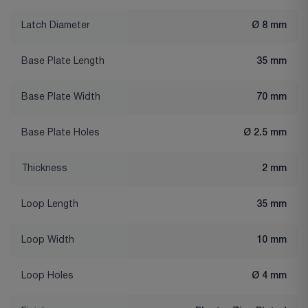
Latch Diameter
Ø 8 mm
Base Plate Length
35 mm
Base Plate Width
70 mm
Base Plate Holes
Ø 2.5 mm
Thickness
2 mm
Loop Length
35 mm
Loop Width
10 mm
Loop Holes
Ø 4 mm