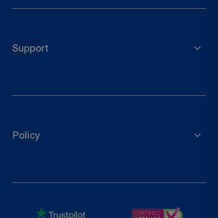
Scaffolding Material
Garden Accessories
Pole Holder
Support
Wood Connectors
Door Hardware
FAQs
Contact Us
Track Your Order
Policy
Request a Return
Privacy Policy
Refund Policy
Terms of Service