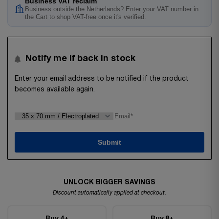
Business VAT reclaim
Business outside the Netherlands? Enter your VAT number in
the Cart to shop VAT-free once it's verified.
Notify me if back in stock
Enter your email address to be notified if the product
becomes available again.
Submit
UNLOCK BIGGER SAVINGS
Discount automatically applied at checkout.