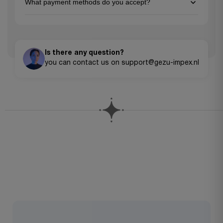
What payment methods do you accept?
original packaging. Please contact our customer service team
to initiate a return.
We accept all major credit cards (Visa, MasterCard, American
Express), PayPal, Apple Pay, Google Pay, and bank transfers for
larger orders.
Is there any question?
you can contact us on support@gezu-impex.nl