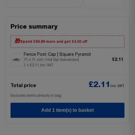
Price summary
🎁
Spend £84.89 more and get £4.00 off
Fence Post Cap | Square Pyramid
£2.11
71 x 71 mm / Hot Dip Galvanised
1 × £2.11 Inc. VAT
£2.11
Total price
Inc. VAT
Excludes items already in bag
Add 1 item(s) to basket