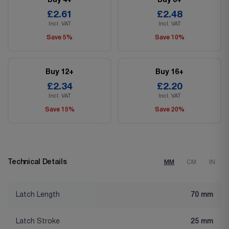
Buy 4+
Buy 8+
£2.61
£2.48
Incl. VAT
Incl. VAT
Save 5%
Save 10%
Buy 12+
Buy 16+
£2.34
£2.20
Incl. VAT
Incl. VAT
Save 15%
Save 20%
Technical Details
MM
CM
IN
Latch Length
70 mm
Latch Stroke
25 mm