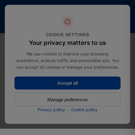
Free
20+
4.4 stars
shipping
Years
of
(2000+
from
Industry
reviews)
£274.99
Expertise
COOKIE SETTINGS
0
Your privacy matters to us
We use cookies to improve your browsing
experience, analyse traffic and personalise ads. You
Home
Door Hardware
can accept all cookies or manage your preferences.
Barrel Bolt Door Lock - Oval Backplate
Accept all
Barrel Bolt Door Lock -
Manage preferences
Oval Backplate
Privacy policy
·
Cookie policy
SKU:
52053570