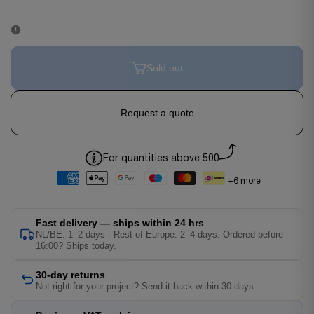
Sold out
Request a quote
For quantities above 500
+6 more
Fast delivery — ships within 24 hrs
NL/BE: 1–2 days · Rest of Europe: 2–4 days. Ordered before
16:00? Ships today.
30-day returns
Not right for your project? Send it back within 30 days.